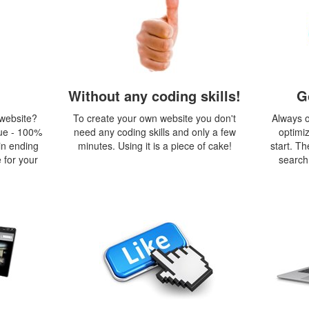
Without any coding skills!
G
 website?
To create your own website you don't
Always o
ue - 100%
need any coding skills and only a few
optimi
in ending
minutes. Using it is a piece of cake!
start. Th
 for your
search