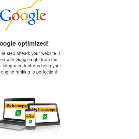
oogle optimized!
ne step ahead: your website is
zed with Google right from the
e integrated features bring your
 engine ranking to perfection!