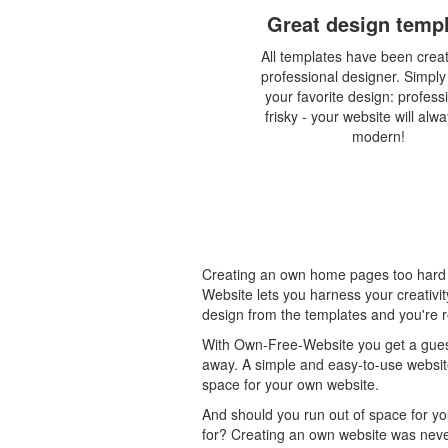
Great design temp
All templates have been crea
professional designer. Simpl
your favorite design: profess
frisky - your website will alw
modern!
Creating an own home pages too hard 
Website lets you harness your creativi
design from the templates and you're r
With Own-Free-Website you get a guest
away. A simple and easy-to-use website
space for your own website.
And should you run out of space for yo
for? Creating an own website was never