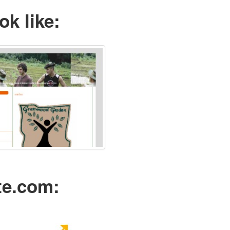
ok like:
te.com: