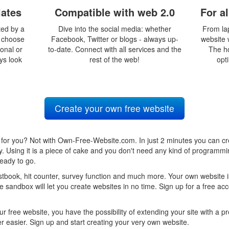
lates
Compatible with web 2.0
For a
ted by a
Dive into the social media: whether
From la
y choose
Facebook, Twitter or blogs - always up-
website w
ional or
to-date. Connect with all services and the
The h
ays look
rest of the web!
opti
Create your own free website
for you? Not with Own-Free-Website.com. In just 2 minutes you can cr
ty. Using it is a piece of cake and you don't need any kind of program
eady to go.
book, hit counter, survey function and much more. Your own website is
 sandbox will let you create websites in no time. Sign up for a free ac
ur free website, you have the possibility of extending your site with a
 easier. Sign up and start creating your very own website.