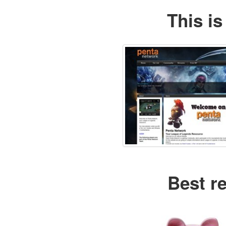
This is
Best r