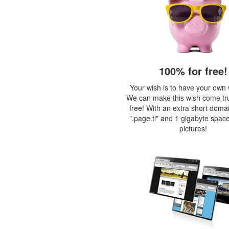
100% for free!
Your wish is to have your own
We can make this wish come tr
free! With an extra short doma
".page.tl" and 1 gigabyte space
pictures!