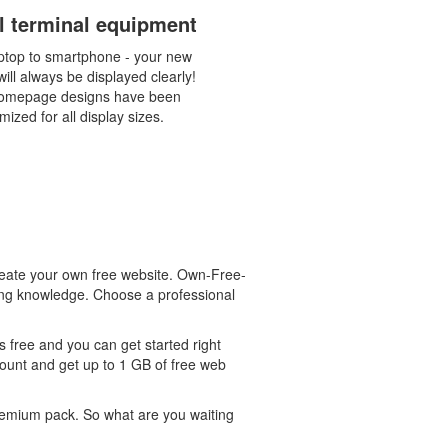
ll terminal equipment
ptop to smartphone - your new
ill always be displayed clearly!
omepage designs have been
mized for all display sizes.
eate your own free website. Own-Free-
ming knowledge. Choose a professional
 free and you can get started right
count and get up to 1 GB of free web
 premium pack. So what are you waiting