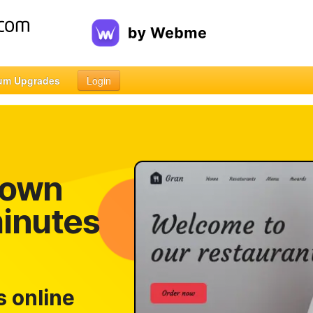
um Upgrades
Login