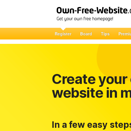
Register
Board
Tips
Premi