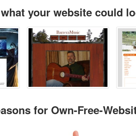
 what your website could lo
easons for Own-Free-Websi