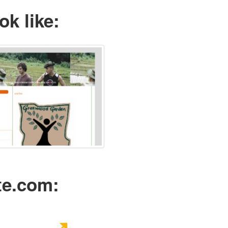
ok like:
te.com: