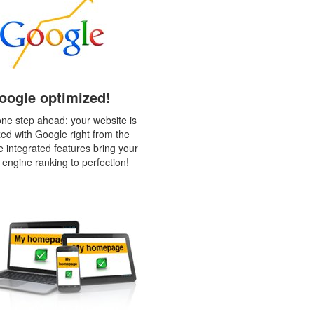
oogle optimized!
ne step ahead: your website is
zed with Google right from the
e integrated features bring your
 engine ranking to perfection!