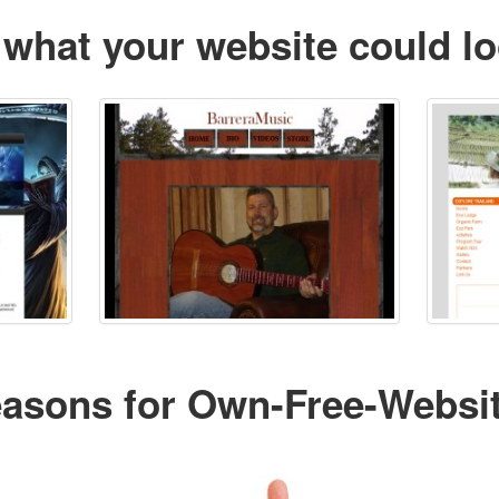
 what your website could lo
easons for Own-Free-Websi