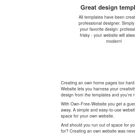
Great design temp
All templates have been crea
professional designer. Simpl
your favorite design: profess
frisky - your website will alw
modern!
Creating an own home pages too hard 
Website lets you harness your creativi
design from the templates and you're r
With Own-Free-Website you get a guest
away. A simple and easy-to-use website
space for your own website.
And should you run out of space for yo
for? Creating an own website was never