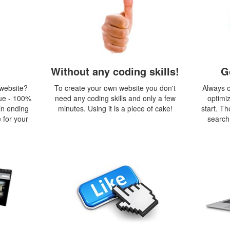
Without any coding skills!
G
 website?
To create your own website you don't
Always o
ue - 100%
need any coding skills and only a few
optimi
in ending
minutes. Using it is a piece of cake!
start. Th
 for your
search