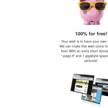
100% for free!
Your wish is to have your own
We can make this wish come tr
free! With an extra short doma
".page.tl" and 1 gigabyte space
pictures!