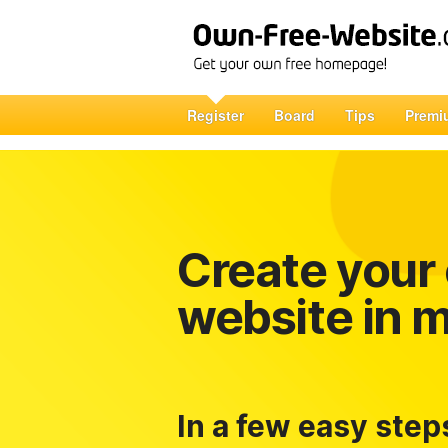
Register
Board
Tips
Premi