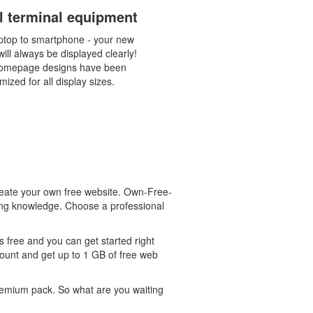
ll terminal equipment
ptop to smartphone - your new
ill always be displayed clearly!
omepage designs have been
mized for all display sizes.
eate your own free website. Own-Free-
ming knowledge. Choose a professional
 free and you can get started right
count and get up to 1 GB of free web
 premium pack. So what are you waiting