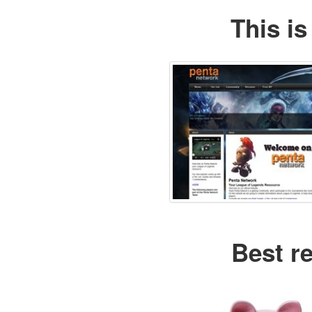
This is
Best r