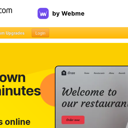
um Upgrades
Login