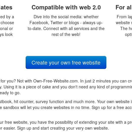
lates
Compatible with web 2.0
For a
ted by a
Dive into the social media: whether
From la
y choose
Facebook, Twitter or blogs - always up-
website w
ional or
to-date. Connect with all services and the
The h
ays look
rest of the web!
opti
Create your own free website
for you? Not with Own-Free-Website.com. In just 2 minutes you can cr
ty. Using it is a piece of cake and you don't need any kind of program
eady to go.
book, hit counter, survey function and much more. Your own website is
 sandbox will let you create websites in no time. Sign up for a free ac
ur free website, you have the possibility of extending your site with a
 easier. Sign up and start creating your very own website.