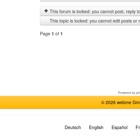
posts
by
from
This forum is locked: you cannot post, reply to,
previous
This topic is locked: you cannot edit posts or 
Page
1
of
1
Select
a
forum
Powered by
p
© 2026 webme GmbH
Deutsch
English
Español
Fr