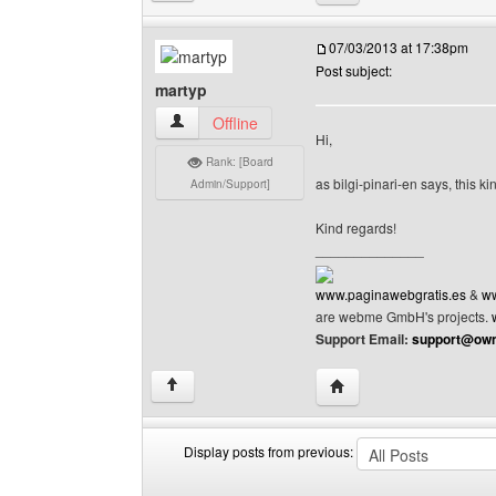
07/03/2013 at 17:38pm
Post subject:
martyp
martyp View user's profile
Offline
Hi,
Rank: [Board
as bilgi-pinari-en says, this k
Admin/Support]
Kind regards!
______________
www.paginawebgratis.es
&
ww
are webme GmbH's projects.
Support Email:
support@own
Visit poster's website: 
↑
Display posts from previous:
Display
Order