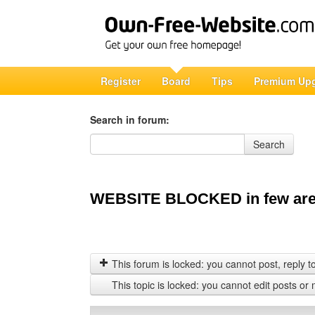
Register
Board
Tips
Premium Up
Search in forum:
Search in forum
Search
WEBSITE BLOCKED in few are
This forum is locked: you cannot post, reply to,
This topic is locked: you cannot edit posts or 