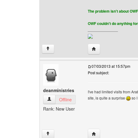
The problem isn't about OWF
OWF couldn't do anything for 
______________
Visit poster's website: bi
↑
07/03/2013 at 15:57pm
Post subject:
deanministries
I've had limited visits from Ar
site, is quite a surprise
so I
deanministries View user's profile
Offline
Rank: New User
Visit poster's website: 
↑