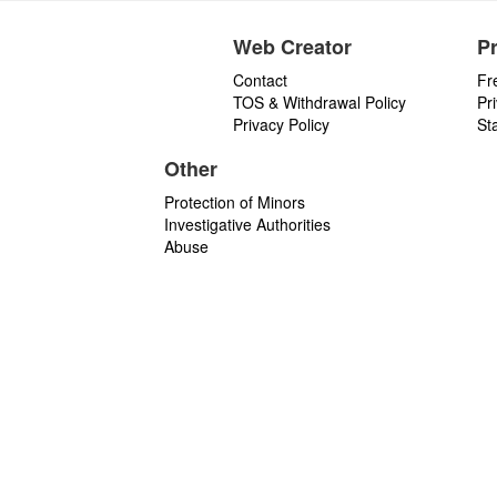
Web Creator
P
Contact
Fr
TOS & Withdrawal Policy
Pr
Privacy Policy
St
Other
Protection of Minors
Investigative Authorities
Abuse