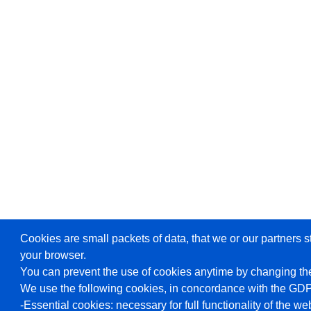
Cookies are small packets of data, that we or our partners s
your browser.
You can prevent the use of cookies anytime by changing the
We use the following cookies, in concordance with the GD
-Essential cookies: necessary for full functionality of the we