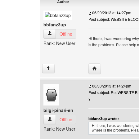
Author
06/29/2013 at 14:27pm
Post subject: WEBSITE BLOCK
bbfanz3up
bbfanz3up View user's profile
Offline
Hi there, I was wondering why 
Rank: New User
is the problems. Please help 
Visit poster's website: 
↑
06/30/2013 at 14:24pm
Post subject: Re: WEBSITE B
?
bilgi-pinari-en
bbfanz3up wrote:
bilgi-pinari-en View user's profile
Offline
Hi there, I was wondering wh
Rank: New User
where is the problems. Plea