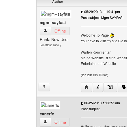
Author
05/29/2013 at 19:41pm
Post subject: Mgm SAYFASI
mgm--sayfasi
mgm--sayfasi View user's profile
Offline
Welcome To Page
Rank: New User
You have to visit my site|Sie
Location: Turkey
Warten Kommentar
Meine Website ist eine Website
Entertainment-Website
(Ich bin ein Türke)
Visit poster's website: 
↑
06/25/2013 at 08:51am
Post subject:
canerfc
canerfc View user's profile
Offline
Hello mgm--sayfasi, welcome