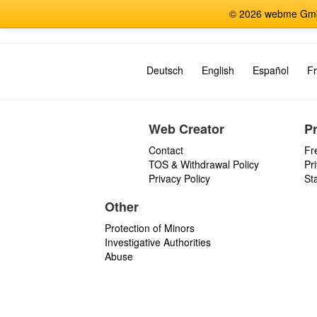
© 2026 webme GmbH
Deutsch
English
Español
Fr
Web Creator
P
Contact
Fr
TOS & Withdrawal Policy
Pr
Privacy Policy
St
Other
Protection of Minors
Investigative Authorities
Abuse