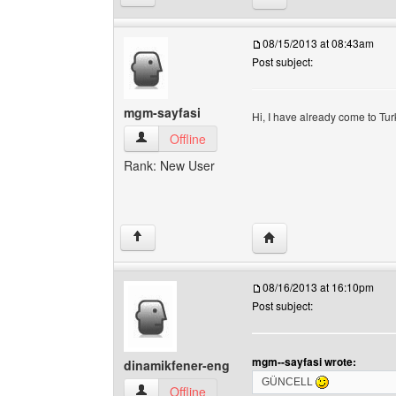
08/15/2013 at 08:43am
Post subject:
mgm-sayfasi
Hi, I have already come to Tu
mgm-sayfasi View user's profile
Offline
Rank: New User
Visit poster's website:
↑
08/16/2013 at 16:10pm
Post subject:
mgm--sayfasi wrote:
dinamikfener-eng
GÜNCELL
dinamikfener-eng View user's profile
Offline