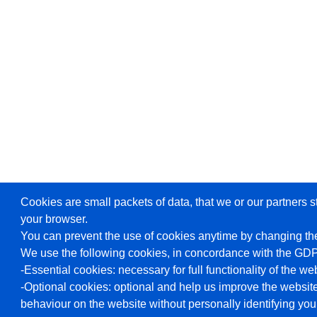
Cookies are small packets of data, that we or our partners s
your browser.
You can prevent the use of cookies anytime by changing the
We use the following cookies, in concordance with the GD
-Essential cookies: necessary for full functionality of the we
-Optional cookies: optional and help us improve the website
behaviour on the website without personally identifying you