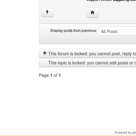
Visit poster's website: 
↑
Display posts from previous:
Display
Order
posts
by
from
This forum is locked: you cannot post, reply to,
previous
This topic is locked: you cannot edit posts or 
Page
1
of
1
Select
a
forum
Powered by
p