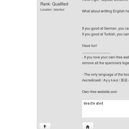
Rank: Qualified
Location: Istanbul
What about writting English 
If you good at German, you c
If you good at Turkish, you ca
Have fun!
______________
- If you love your own-free-we
remove all the spammers tog
- The only language of the board
Английский / Αγγλικά / 英语 
Own-free-website.com
Visit poster's website: c
↑