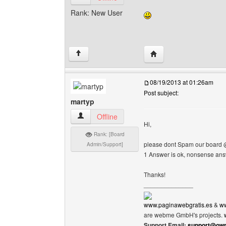
Rank: New User
Visit poster's website: 
↑
08/19/2013 at 01:26am
Post subject:
martyp
martyp View user's profile
Offline
Hi,
Rank: [Board
please dont Spam our board 
Admin/Support]
1 Answer is ok, nonsense an
Thanks!
______________
www.paginawebgratis.es
&
ww
are webme GmbH's projects.
Support Email:
support@own