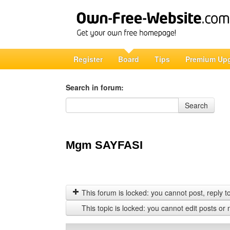
Register
Board
Tips
Premium Up
Search in forum:
Search in forum
Search
Mgm SAYFASI
This forum is locked: you cannot post, reply to,
This topic is locked: you cannot edit posts or 