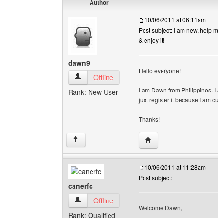
Author
10/06/2011 at 06:11am
Post subject: I am new, help me
& enjoy it!
dawn9
Hello everyone!
dawn9 View user's profile
Offline
I am Dawn from Philippines. I 
Rank: New User
just register it because I am cu
Thanks!
Visit poster's website: 
↑
10/06/2011 at 11:28am
Post subject:
canerfc
canerfc View user's profile
Offline
Welcome Dawn,
Rank: Qualified