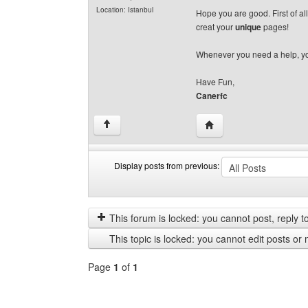
Location: Istanbul
Hope you are good. First of al
creat your
unique
pages!
Whenever you need a help, yo
Have Fun,
Canerfc
Visit poster's website: c
↑
Display posts from previous:
Display
Order
posts
by
from
This forum is locked: you cannot post, reply to,
previous
This topic is locked: you cannot edit posts or 
Page
1
of
1