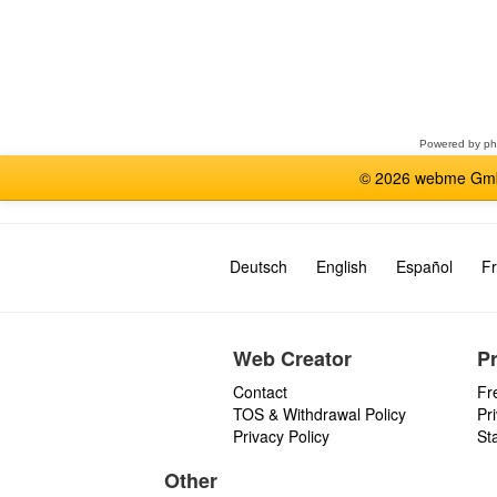
Select
a
forum
Powered by
p
© 2026 webme GmbH
Deutsch
English
Español
Fr
Web Creator
P
Contact
Fr
TOS & Withdrawal Policy
Pr
Privacy Policy
St
Other