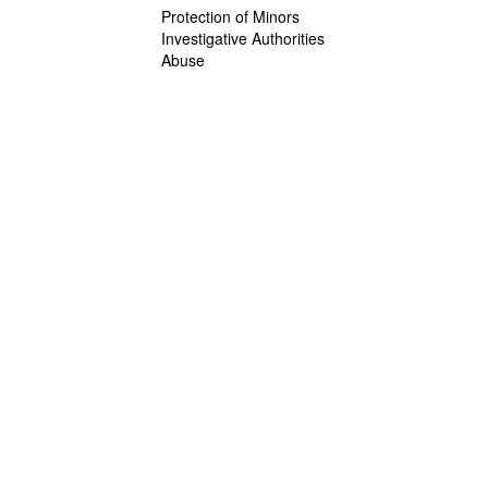
Protection of Minors
Investigative Authorities
Abuse