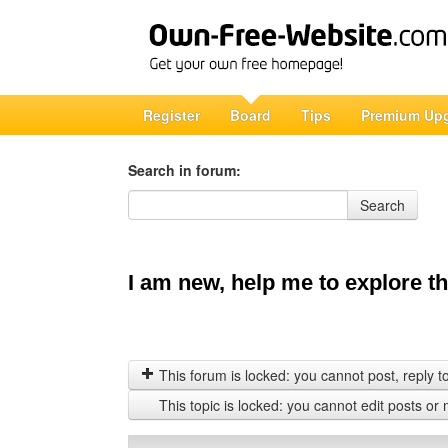
Register
Board
Tips
Premium Up
Search in forum:
Search in forum
Search
I am new, help me to explore thi
This forum is locked: you cannot post, reply to,
This topic is locked: you cannot edit posts or 